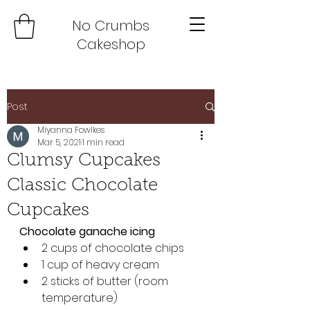
No Crumbs
Cakeshop
Post
Miyanna Fowlkes
Mar 5, 2021
1 min read
Clumsy Cupcakes
Classic Chocolate
Cupcakes
Chocolate ganache icing
2 cups of chocolate chips 
1 cup of heavy cream 
2 sticks of butter (room 
temperature)