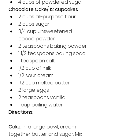
4 cups of powdered sugar 
Chocolate Cake/ 12 cupcakes
2 cups all-purpose flour
2 cups sugar
3/4 cup unsweetened 
cocoa powder
2 teaspoons baking powder
1 1/2 teaspoons baking soda
1 teaspoon salt
1/2 cup of milk 
1/2 sour cream
1/2 cup melted butter
2 large eggs
2 teaspoons vanilla
1 cup boiling water
Directions: 
Cake: 
In a large bowl, cream 
together butter and sugar. Mix 