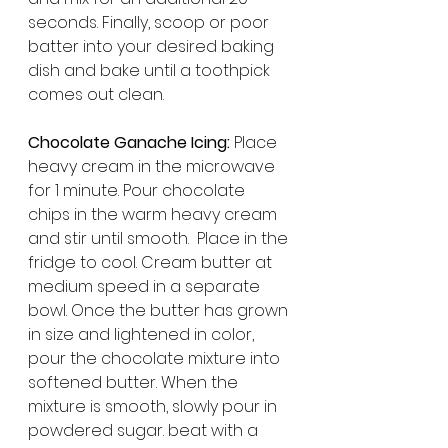
seconds. Finally, scoop or poor 
batter into your desired baking 
dish and bake until a toothpick 
comes out clean. 
Chocolate Ganache Icing:
 Place 
heavy cream in the microwave 
for 1 minute. Pour chocolate 
chips in the warm heavy cream 
and stir until smooth.  Place in the 
fridge to cool. Cream butter at 
medium speed in a separate 
bowl. Once the butter has grown 
in size and lightened in color, 
pour the chocolate mixture into 
softened butter. When the 
mixture is smooth, slowly pour in 
powdered sugar. beat with a 