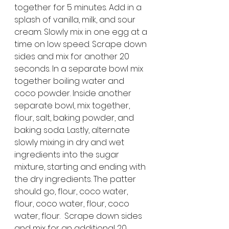
together for 5 minutes. Add in a 
splash of vanilla, milk, and sour 
cream. Slowly mix in one egg at a 
time on low speed. Scrape down 
sides and mix for another 20 
seconds. In a separate bowl mix 
together boiling water and 
coco powder. Inside another 
separate bowl, mix together, 
flour, salt, baking powder, and 
baking soda. Lastly, alternate 
slowly mixing in dry and wet 
ingredients into the sugar 
mixture, starting and ending with 
the dry ingredients. The patter 
should go, flour, coco water, 
flour, coco water, flour, coco 
water, flour.  Scrape down sides 
and mix for an additional 20 