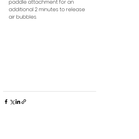
paddle attachment for an 
additional 2 minutes to release 
air bubbles. 
See All
Recent Posts